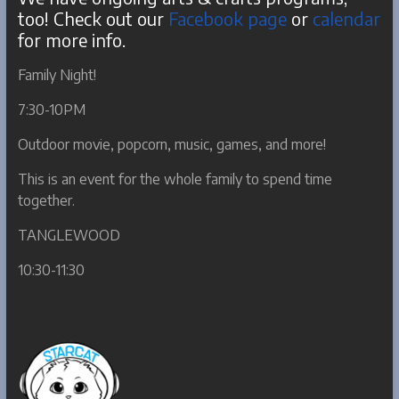
too! Check out our
Facebook page
or
calendar
for more info.
Family Night!
7:30-10PM
Outdoor movie, popcorn, music, games, and more!
This is an event for the whole family to spend time
together.
TANGLEWOOD
10:30-11:30