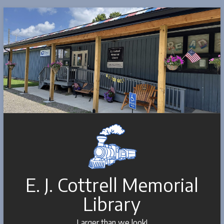
Skip
to
content
E. J. Cottrell Memorial
Library
Larger than we look!