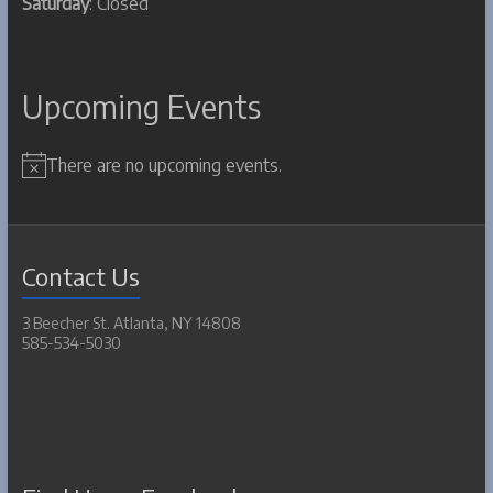
Saturday
: Closed
Upcoming Events
There are no upcoming events.
N
o
t
i
c
Contact Us
e
3 Beecher St. Atlanta, NY 14808
585-534-5030