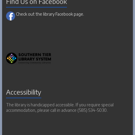
Find Us on Facebook
Check out the library Facebook page.
Accessibility
The library is handicapped accessible. If you require special
accommodation, please call in advance (585) 534-5030.