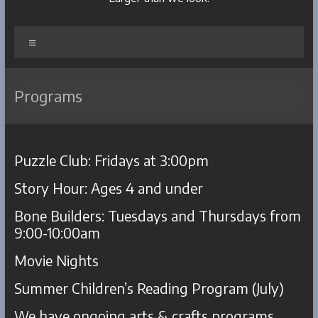
Menu
Programs
Puzzle Club: Fridays at 3:00pm
Story Hour: Ages 4 and under
Bone Builders: Tuesdays and Thursdays from
9:00-10:00am
Movie Nights
Summer Children’s Reading Program (July)
We have ongoing arts & crafts programs,