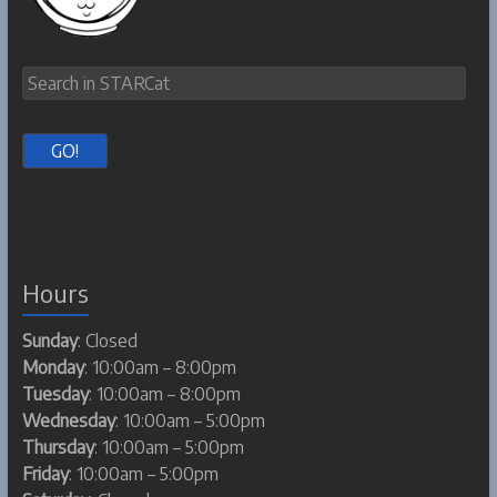
Hours
Sunday
: Closed
Monday
: 10:00am – 8:00pm
Tuesday
: 10:00am – 8:00pm
Wednesday
: 10:00am – 5:00pm
Thursday
: 10:00am – 5:00pm
Friday
: 10:00am – 5:00pm